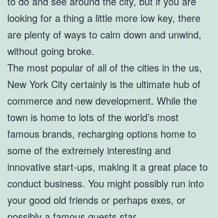
to do and see around the city, but if you are
looking for a thing a little more low key, there
are plenty of ways to calm down and unwind,
without going broke.
The most popular of all of the cities in the us,
New York City certainly is the ultimate hub of
commerce and new development. While the
town is home to lots of the world’s most
famous brands, recharging options home to
some of the extremely interesting and
innovative start-ups, making it a great place to
conduct business. You might possibly run into
your good old friends or perhaps exes, or
possibly a famous guests star.