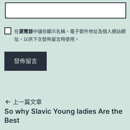
在
瀏覽器
中儲存顯示名稱、電子郵件地址及個人網站網
址，以供下次發佈留言時使用。
文
上一篇文章
So why Slavic Young ladies Are the
章
Best
導