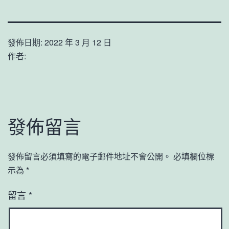
發佈日期:
2022 年 3 月 12 日
作者:
發佈留言
發佈留言必須填寫的電子郵件地址不會公開。
必填欄位標
示為
*
留言
*