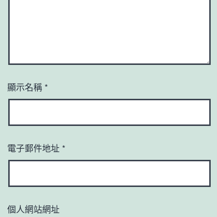
顯示名稱
*
電子郵件地址
*
個人網站網址