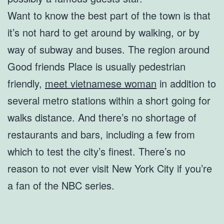
Want to know the best part of the town is that
it’s not hard to get around by walking, or by
way of subway and buses. The region around
Good friends Place is usually pedestrian
friendly,
meet vietnamese woman
in addition to
several metro stations within a short going for
walks distance. And there’s no shortage of
restaurants and bars, including a few from
which to test the city’s finest. There’s no
reason to not ever visit New York City if you’re
a fan of the NBC series.