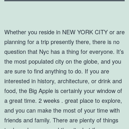
Whether you reside in NEW YORK CITY or are
planning for a trip presently there, there is no
question that Nyc has a thing for everyone. It’s
the most populated city on the globe, and you
are sure to find anything to do. If you are
interested in history, architecture, or drink and
food, the Big Apple is certainly your window of
a great time. 2 weeks . great place to explore,
and you can make the most of your time with
friends and family. There are plenty of things