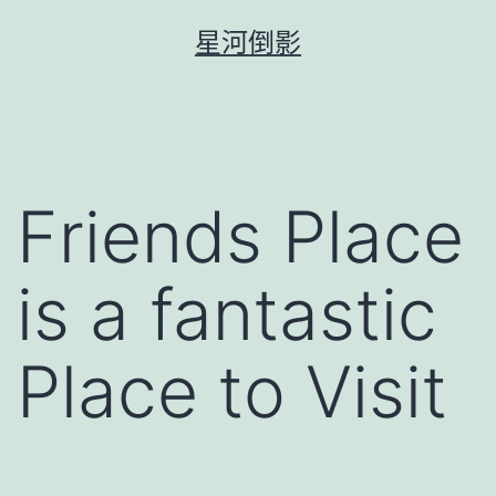
跳
星河倒影
至
主
要
內
容
Friends Place
is a fantastic
Place to Visit