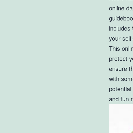
online d
guidebook
includes 
your sel
This onli
protect 
ensure th
with som
potential
and fun 