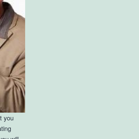
at you
ating
ou will