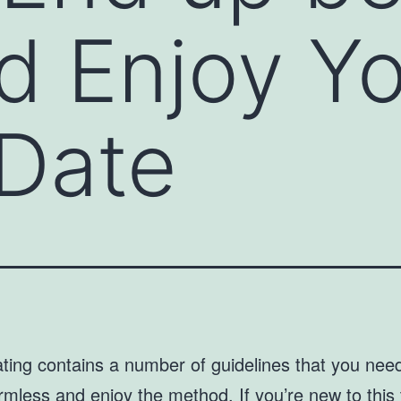
d Enjoy Y
y Date
ting contains a number of guidelines that you nee
rmless and enjoy the method. If you’re new to this 