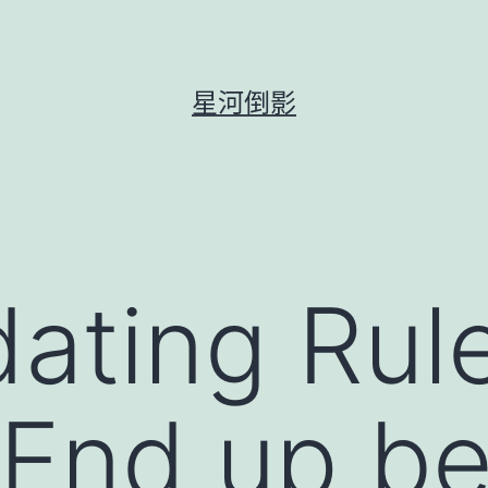
星河倒影
dating Ru
End up be