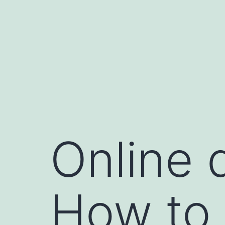
跳
至
主
要
內
容
Online 
How to 