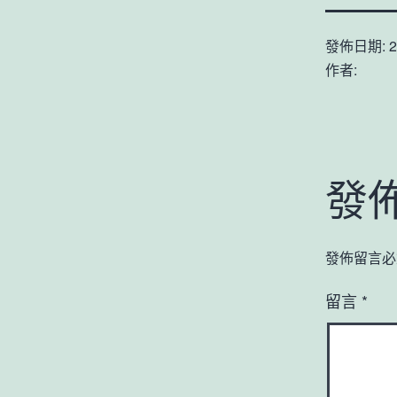
發佈日期:
2
作者:
發
發佈留言必
留言
*