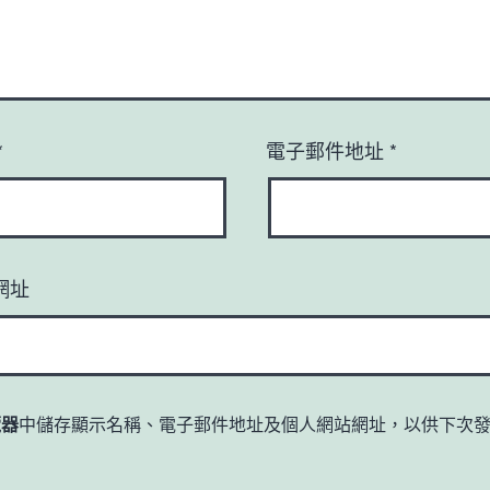
*
電子郵件地址
*
網址
覽器
中儲存顯示名稱、電子郵件地址及個人網站網址，以供下次
。