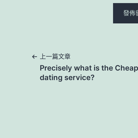
文
上一篇文章
Precisely what is the Cheap
章
dating service?
導
覽