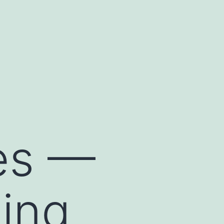
les —
ing