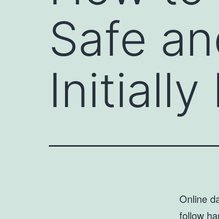
Safe an
Initiall
Online da
follow ha