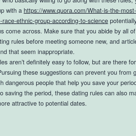
 up with a
https://www.quora.com/What-is-the-most
e-race-ethnic-group-according-to-science
potentiall
s come across. Make sure that you abide by all of
ating rules before meeting someone new, and articl
nd that seem inappropriate.
les aren’t definitely easy to follow, but are there fo
Pursuing these suggestions can prevent you from g
th dangerous people that help you save your period
to saving the period, these dating rules can also 
re attractive to potential dates.