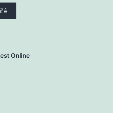
est Online