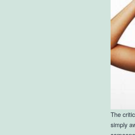
The criti
simply 
someone w