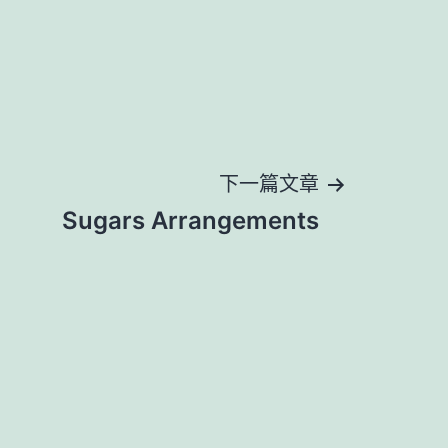
下一篇文章
Sugars Arrangements