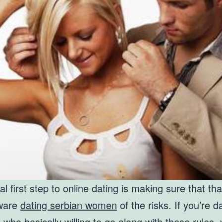
cal first step to online dating is making sure that th
aware
dating serbian women
of the risks. If you’re d
ho basically willing to go along with these rules, y