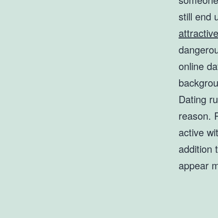
still end
attractiv
dangerou
online d
backgrou
Dating ru
reason. 
active wi
addition 
appear mo