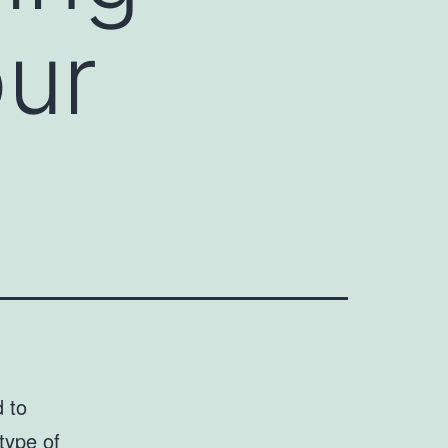
our
d to
type of