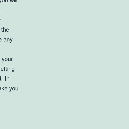
-
y
 the
e any
r your
etting
. In
make you