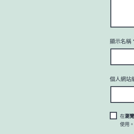
顯示名稱
個人網站
在
瀏
使用