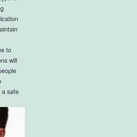
ng
ication
aintain
es to
ns will
people
e
 a safe