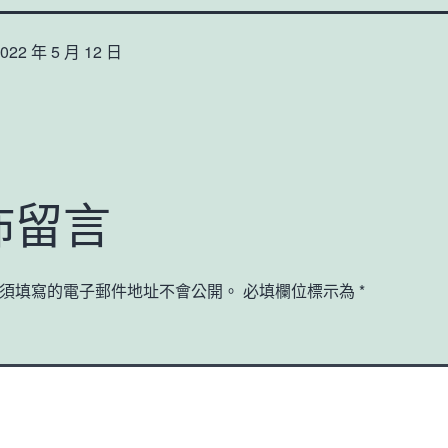
022 年 5 月 12 日
佈留言
須填寫的電子郵件地址不會公開。
必填欄位標示為
*