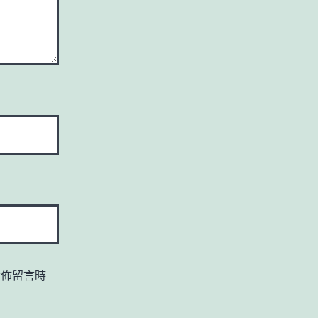
發佈留言時