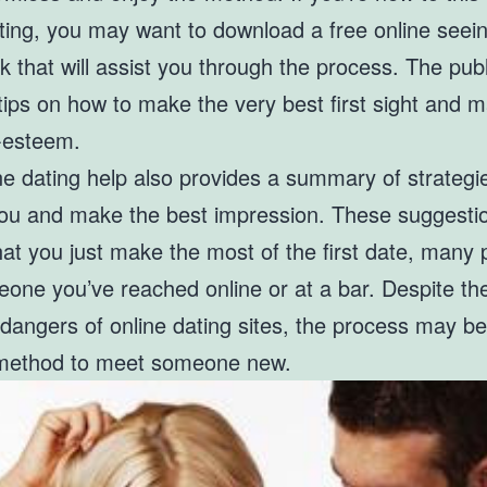
ating, you may want to download a free online seei
 that will assist you through the process. The publ
tips on how to make the very best first sight and m
f-esteem.
ne dating help also provides a summary of strategi
you and make the best impression. These suggestio
at you just make the most of the first date, many 
eone you’ve reached online or at a bar. Despite th
 dangers of online dating sites, the process may be
method to meet someone new.