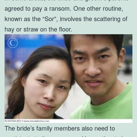
agreed to pay a ransom. One other routine,
known as the “Sor”, involves the scattering of
hay or straw on the floor.
The bride’s family members also need to