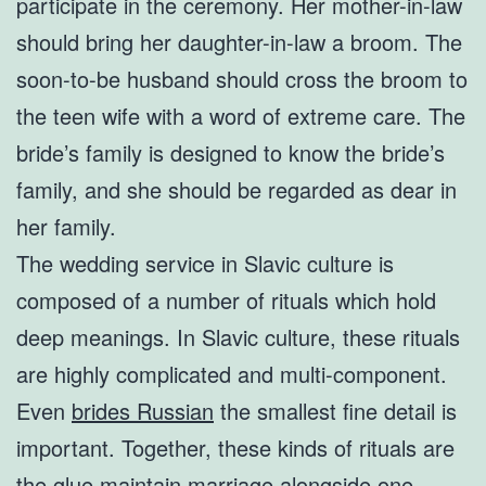
participate in the ceremony. Her mother-in-law
should bring her daughter-in-law a broom. The
soon-to-be husband should cross the broom to
the teen wife with a word of extreme care. The
bride’s family is designed to know the bride’s
family, and she should be regarded as dear in
her family.
The wedding service in Slavic culture is
composed of a number of rituals which hold
deep meanings. In Slavic culture, these rituals
are highly complicated and multi-component.
Even
brides Russian
the smallest fine detail is
important. Together, these kinds of rituals are
the glue maintain marriage alongside one