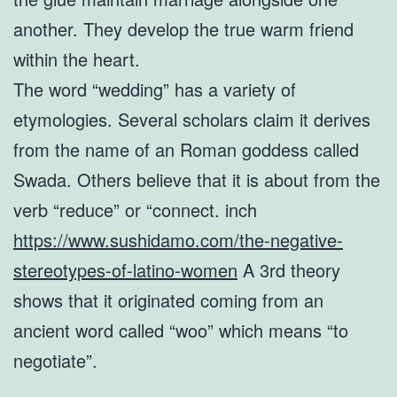
another. They develop the true warm friend
within the heart.
The word “wedding” has a variety of
etymologies. Several scholars claim it derives
from the name of an Roman goddess called
Swada. Others believe that it is about from the
verb “reduce” or “connect. inch
https://www.sushidamo.com/the-negative-
stereotypes-of-latino-women
A 3rd theory
shows that it originated coming from an
ancient word called “woo” which means “to
negotiate”.