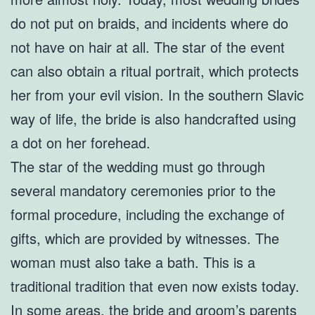
do not put on braids, and incidents where do
not have on hair at all. The star of the event
can also obtain a ritual portrait, which protects
her from your evil vision. In the southern Slavic
way of life, the bride is also handcrafted using
a dot on her forehead.
The star of the wedding must go through
several mandatory ceremonies prior to the
formal procedure, including the exchange of
gifts, which are provided by witnesses. The
woman must also take a bath. This is a
traditional tradition that even now exists today.
In some areas, the bride and groom’s parents