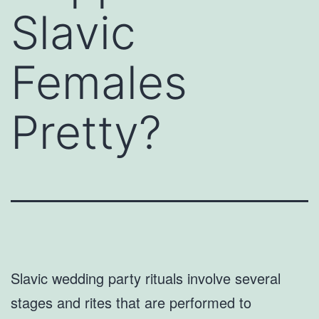
Slavic
Females
Pretty?
Slavic wedding party rituals involve several
stages and rites that are performed to