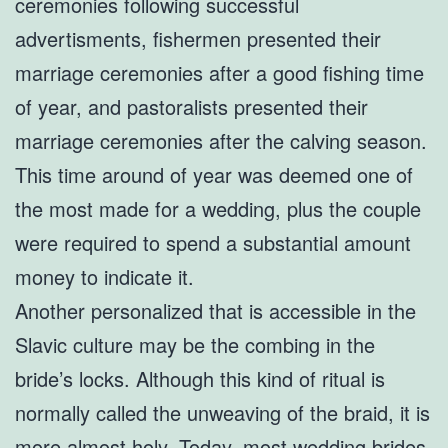
ceremonies following successful
advertisments, fishermen presented their
marriage ceremonies after a good fishing time
of year, and pastoralists presented their
marriage ceremonies after the calving season.
This time around of year was deemed one of
the most made for a wedding, plus the couple
were required to spend a substantial amount
money to indicate it.
Another personalized that is accessible in the
Slavic culture may be the combing in the
bride’s locks. Although this kind of ritual is
normally called the unweaving of the braid, it is
more almost holy. Today, most wedding brides