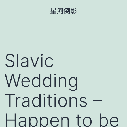
跳
星河倒影
至
主
要
內
容
Slavic
Wedding
Traditions –
Happen to be