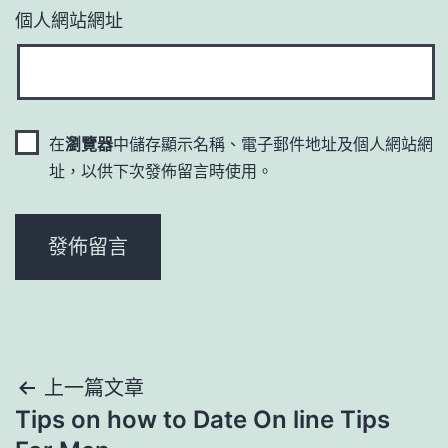
個人網站網址
在
瀏覽器
中儲存顯示名稱、電子郵件地址及個人網站網
址，以供下次發佈留言時使用。
文
上一篇文章
Tips on how to Date On line Tips
章