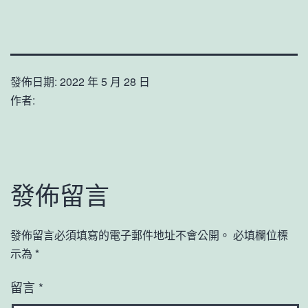
發佈日期:
2022 年 5 月 28 日
作者:
發佈留言
發佈留言必須填寫的電子郵件地址不會公開。
必填欄位標
示為
*
留言
*