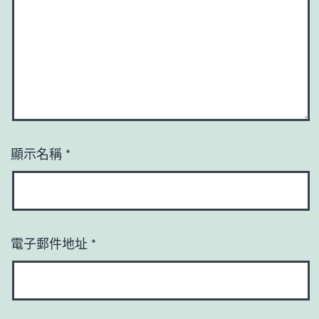
顯示名稱
*
電子郵件地址
*