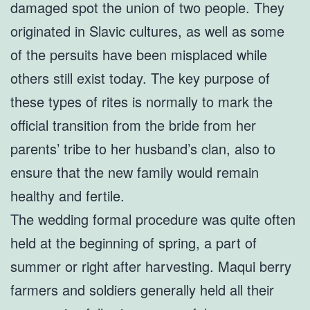
damaged spot the union of two people. They
originated in Slavic cultures, as well as some
of the persuits have been misplaced while
others still exist today. The key purpose of
these types of rites is normally to mark the
official transition from the bride from her
parents’ tribe to her husband’s clan, also to
ensure that the new family would remain
healthy and fertile.
The wedding formal procedure was quite often
held at the beginning of spring, a part of
summer or right after harvesting. Maqui berry
farmers and soldiers generally held all their